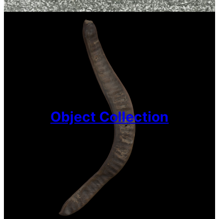
Object Collection