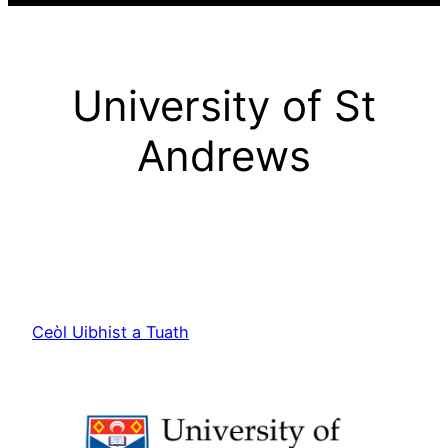
University of St
Andrews
Ceòl Uibhist a Tuath