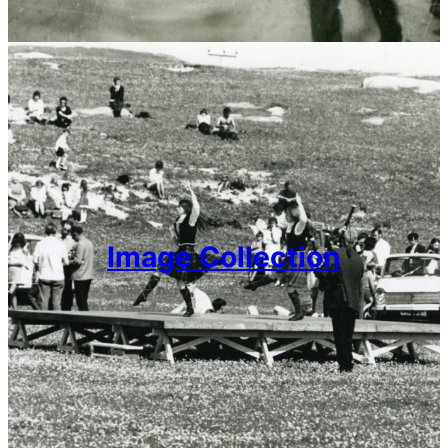
Image Collection