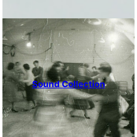
Sound Collection