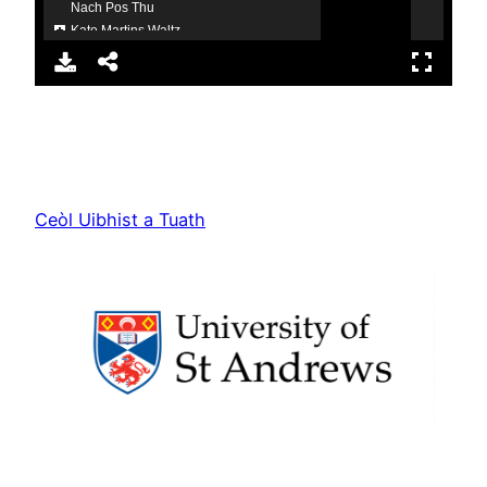
Ceòl Uibhist a Tuath