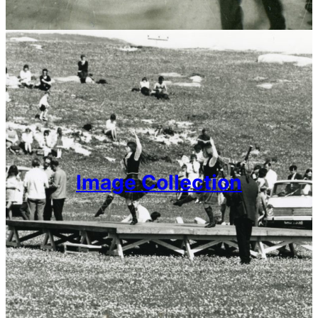
Image Collection