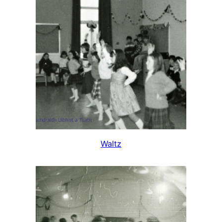
Waltz