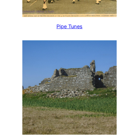
Pipe Tunes