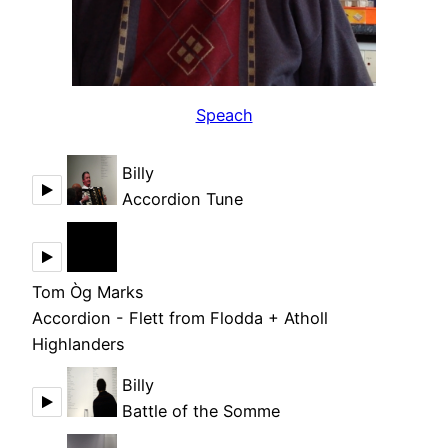
Speach
Billy
Accordion Tune
Tom Òg Marks
Accordion - Flett from Flodda + Atholl
Highlanders
Billy
Battle of the Somme