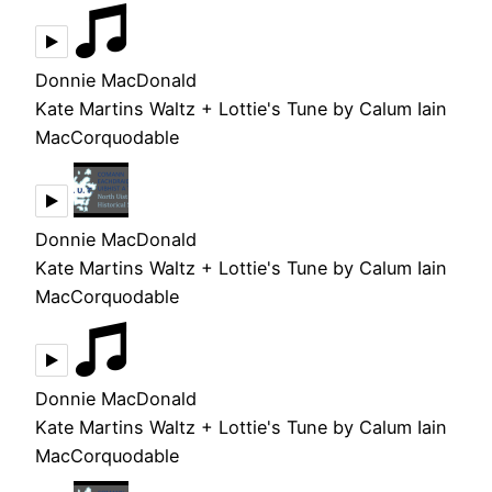
Donnie MacDonald
Kate Martins Waltz + Lottie's Tune by Calum Iain
MacCorquodable
Donnie MacDonald
Kate Martins Waltz + Lottie's Tune by Calum Iain
MacCorquodable
Donnie MacDonald
Kate Martins Waltz + Lottie's Tune by Calum Iain
MacCorquodable