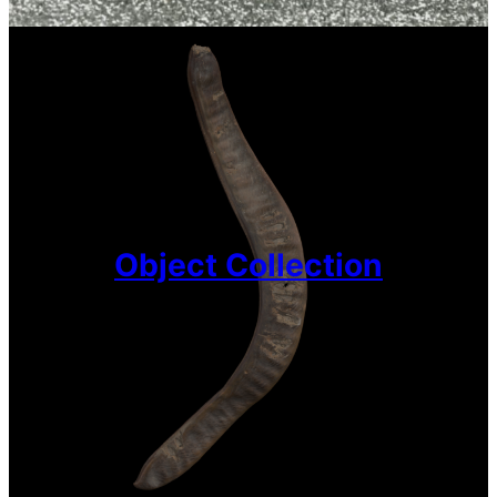
Object Collection