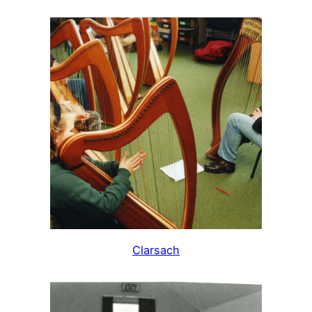
Clarsach