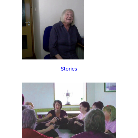
Stories