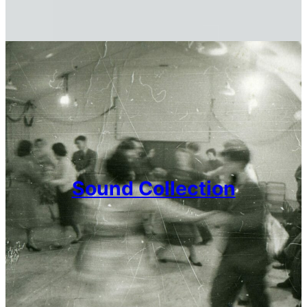
Sound Collection