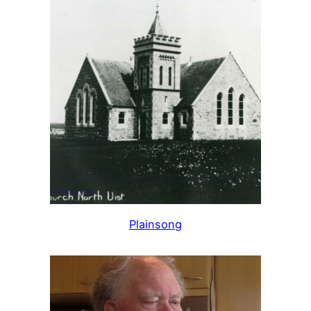
Plainsong