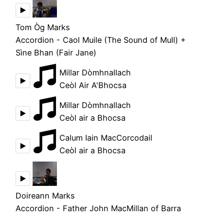
Tom Òg Marks
Accordion - Caol Muile (The Sound of Mull) +
Sìne Bhan (Fair Jane)
Millar Dòmhnallach
Ceòl Air A'Bhocsa
Millar Dòmhnallach
Ceòl air a Bhocsa
Calum Iain MacCorcodail
Ceòl air a Bhocsa
Doireann Marks
Accordion - Father John MacMillan of Barra