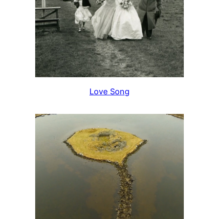
Love Song