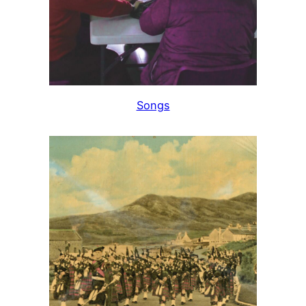
Songs