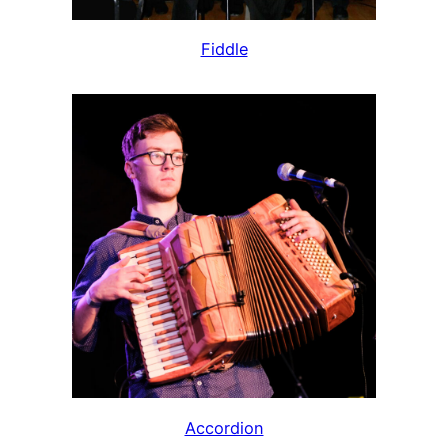
Fiddle
Accordion