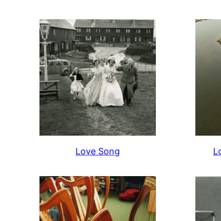
Love Song
L