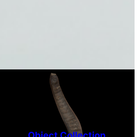
Object Collection