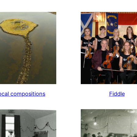
ocal compositions
Fiddle