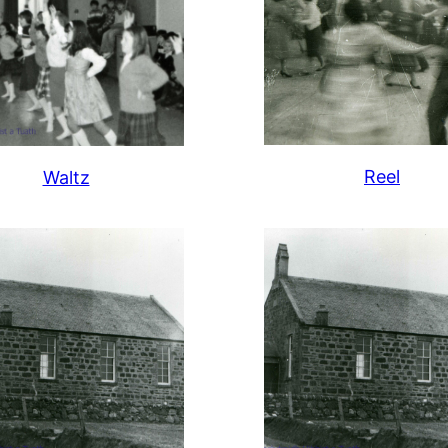
Reel
Waltz