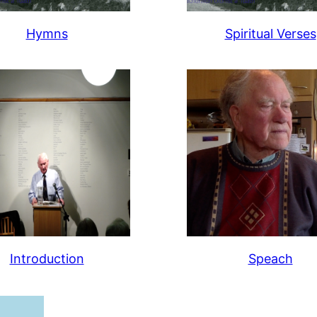
Hymns
Spiritual Verses
Introduction
Speach