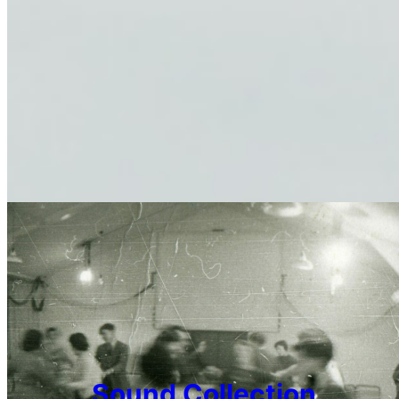
Sound Collection