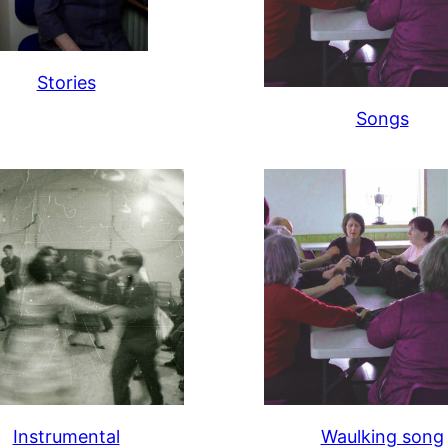
Stories
Songs
Instrumental
Waulking song