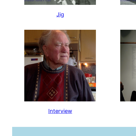
Jig
Interview