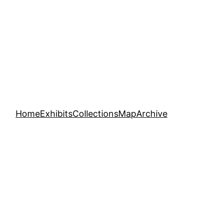
Home
Exhibits
Collections
Map
Archive