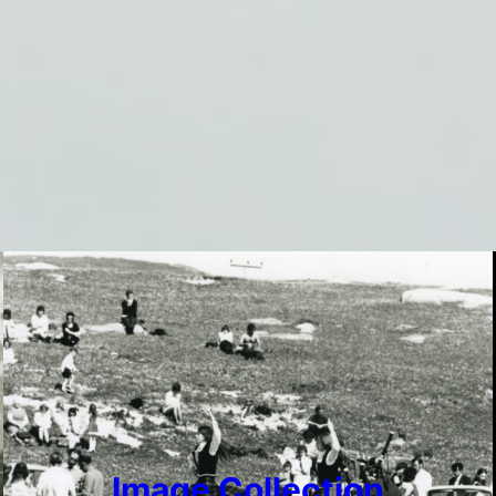
Image Collection