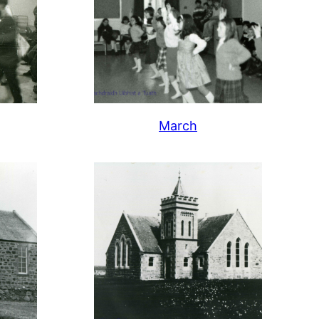
March