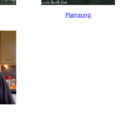
Plainsong