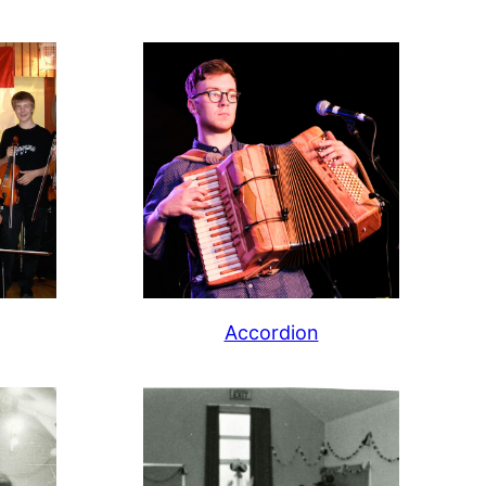
Accordion