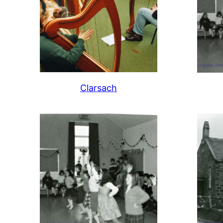
Clarsach