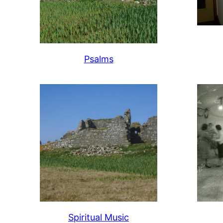
Psalms
Spiritual Music