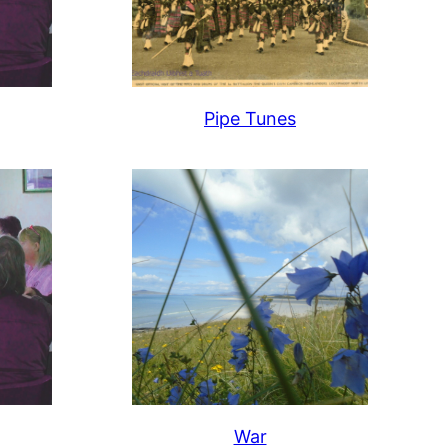
Pipe Tunes
War